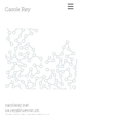
Carole Rey
carolerey.net
ca.rey@bluewin.ch